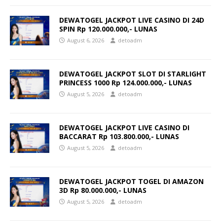
DEWATOGEL JACKPOT LIVE CASINO DI 24D
SPIN Rp 120.000.000,- LUNAS
August 6, 2026
detoadm
DEWATOGEL JACKPOT SLOT DI STARLIGHT
PRINCESS 1000 Rp 124.000.000,- LUNAS
August 5, 2026
detoadm
DEWATOGEL JACKPOT LIVE CASINO DI
BACCARAT Rp 103.800.000,- LUNAS
August 5, 2026
detoadm
DEWATOGEL JACKPOT TOGEL DI AMAZON
3D Rp 80.000.000,- LUNAS
August 5, 2026
detoadm