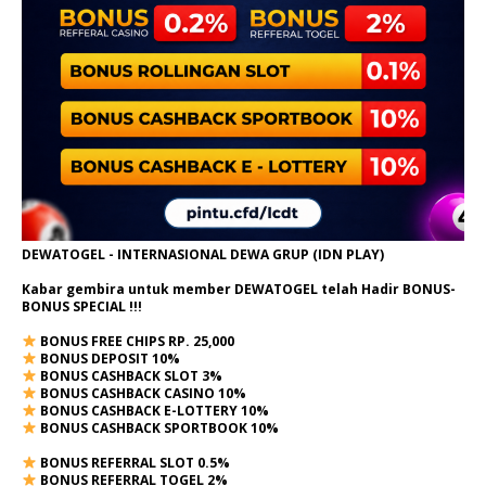
DEWATOGEL - INTERNASIONAL DEWA GRUP (IDN PLAY)
Kabar gembira untuk member DEWATOGEL telah Hadir
BONUS-
BONUS SPECIAL
!!!
BONUS FREE CHIPS RP. 25,000
BONUS DEPOSIT 10%
BONUS CASHBACK SLOT 3%
BONUS CASHBACK CASINO 10%
BONUS CASHBACK E-LOTTERY 10%
BONUS CASHBACK SPORTBOOK 10%
BONUS REFERRAL SLOT 0.5%
BONUS REFERRAL TOGEL 2%