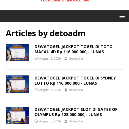
Articles by
detoadm
DEWATOGEL JACKPOT TOGEL DI TOTO
MACAU 4D Rp 116.000.000,- LUNAS
August 6, 2026
detoadm
DEWATOGEL JACKPOT TOGEL DI SYDNEY
LOTTO Rp 116.000.000,- LUNAS
August 6, 2026
detoadm
DEWATOGEL JACKPOT SLOT DI GATES OF
OLYMPUS Rp 128.000.000,- LUNAS
August 6, 2026
detoadm