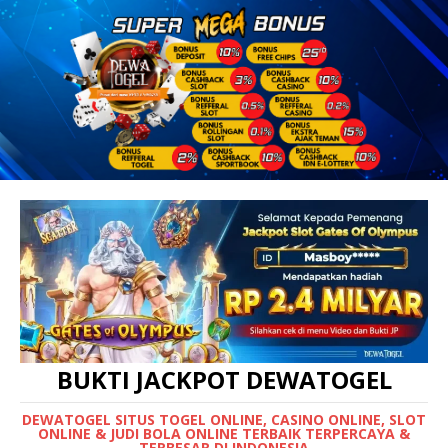
BUKTI JACKPOT DEWATOGEL
DEWATOGEL SITUS TOGEL ONLINE, CASINO ONLINE, SLOT
ONLINE & JUDI BOLA ONLINE TERBAIK TERPERCAYA &
TERBESAR DI INDONESIA