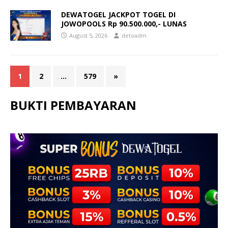
DEWATOGEL JACKPOT TOGEL DI
JOWOPOOLS Rp 90.500.000,- LUNAS
August 5, 2026
detoadm
1
2
…
579
»
BUKTI PEMBAYARAN